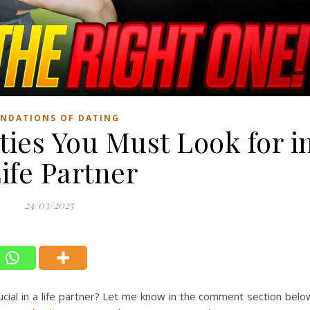
NDATIONS OF DATING
ties You Must Look for i
ife Partner
24/03/2025
ucial in a life partner? Let me know in the comment section belo