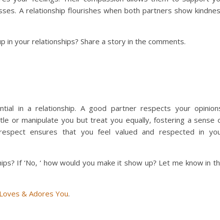
sses. A relationship flourishes when both partners show kindne
in your relationships? Share a story in the comments.
.
ential in a relationship. A good partner respects your opinion
ittle or manipulate you but treat you equally, fostering a sense 
 respect ensures that you feel valued and respected in yo
ips? If ‘No, ‘ how would you make it show up? Let me know in t
 Loves & Adores You
.