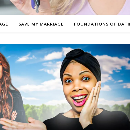
AGE
SAVE MY MARRIAGE
FOUNDATIONS OF DAT