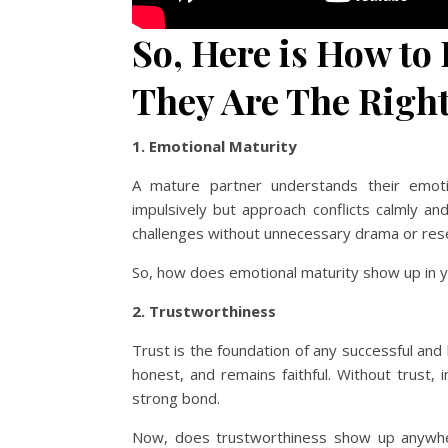
So, Here is How to 
They Are The Righ
1. Emotional Maturity
A mature partner understands their emoti
impulsively but approach conflicts calmly an
challenges without unnecessary drama or re
So, how does emotional maturity show up in y
2. Trustworthiness
Trust is the foundation of any successful and
honest, and remains faithful. Without trust, 
strong bond.
Now, does trustworthiness show up anywher