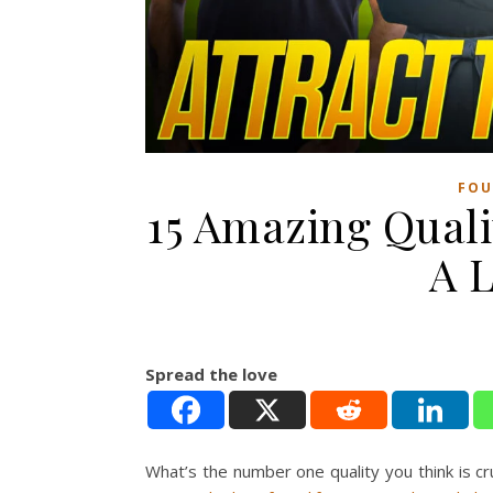
FOU
15 Amazing Quali
A L
Spread the love
What’s the number one quality you think is cr