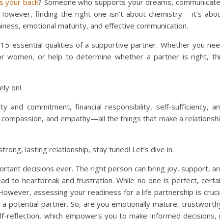
as your back
? Someone who supports your dreams, communicat
 However, finding the right one isn’t about chemistry – it’s abo
hiness, emotional maturity, and effective communication.
e 15 essential qualities of a supportive partner. Whether you ne
for women, or help to determine whether a partner is right, th
ely on!
y and commitment, financial responsibility, self-sufficiency, a
 compassion, and empathy—all the things that make a relationsh
trong, lasting relationship, stay tuned! Let’s dive in.
ortant decisions ever. The right person can bring joy, support, a
ad to heartbreak and frustration. While no one is perfect, certa
. However, assessing your readiness for a life partnership is cruci
n a potential partner. So, are you emotionally mature, trustworth
lf-reflection, which empowers you to make informed decisions, 