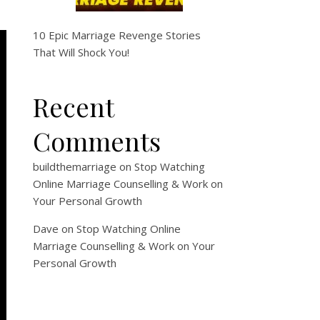
10 Epic Marriage Revenge Stories
That Will Shock You!
Recent
Comments
buildthemarriage
on
Stop Watching
Online Marriage Counselling & Work on
Your Personal Growth
Dave
on
Stop Watching Online
Marriage Counselling & Work on Your
Personal Growth