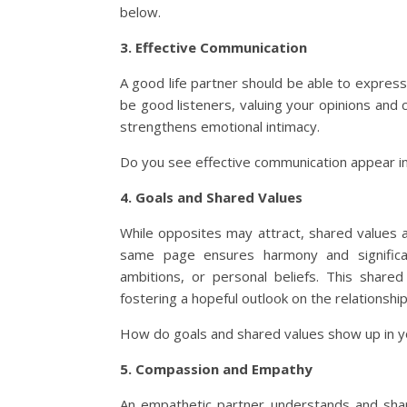
below.
3. Effective Communication
A good life partner should be able to express
be good listeners, valuing your opinions an
strengthens emotional intimacy.
Do you see effective communication appear in 
4. Goals and Shared Values
While opposites may attract, shared values an
same page ensures harmony and significant
ambitions, or personal beliefs. This share
fostering a hopeful outlook on the relationship
How do goals and shared values show up in y
5. Compassion and Empathy
An empathetic partner understands and shar