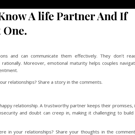
Know A life Partner And If
t One.
ons and can communicate them effectively. They don’t rea
d rationally. Moreover, emotional maturity helps couples naviga
sentment.
our relationships? Share a story in the comments.
 happy relationship. A trustworthy partner keeps their promises, 
insecurity and doubt can creep in, making it challenging to build
e in your relationships? Share your thoughts in the commen