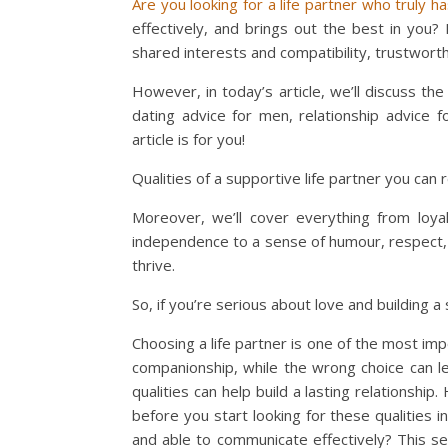
Are you looking for a life partner who truly h
effectively, and brings out the best in you?
shared interests and compatibility, trustwort
However, in today’s article, we’ll discuss th
dating advice for men, relationship advice 
article is for you!
Qualities of a supportive life partner you can r
Moreover, we’ll cover everything from loyalt
independence to a sense of humour, respect,
thrive.
So, if you’re serious about love and building a s
Choosing a life partner is one of the most imp
companionship, while the wrong choice can le
qualities can help build a lasting relationship
before you start looking for these qualities i
and able to communicate effectively? This se