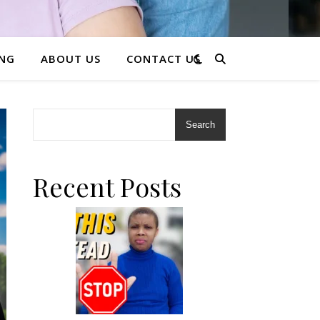
ING
ABOUT US
CONTACT US
Search
Recent Posts