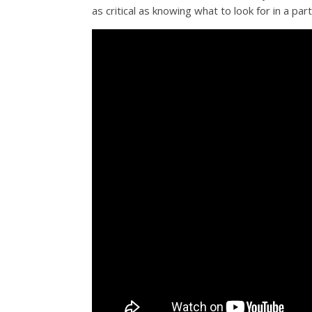
as critical as knowing what to look for in a par