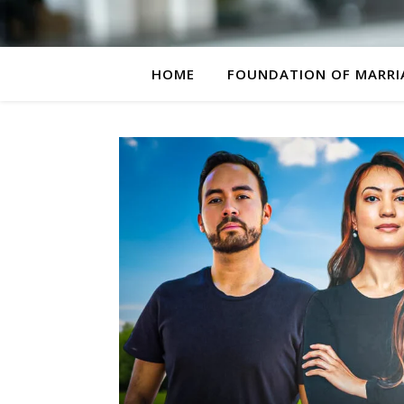
HOME
FOUNDATION OF MARRI