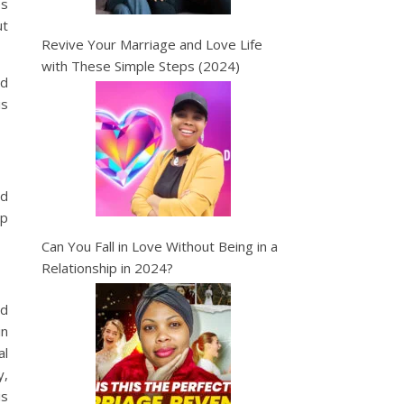
es
ut
Revive Your Marriage and Love Life
with These Simple Steps (2024)
ed
is
nd
ip
Can You Fall in Love Without Being in a
Relationship in 2024?
nd
in
al
y,
is