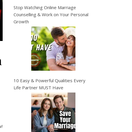
Stop Watching Online Marriage
Counselling & Work on Your Personal
Growth
n
10 Easy & Powerful Qualities Every
Life Partner MUST Have
w!