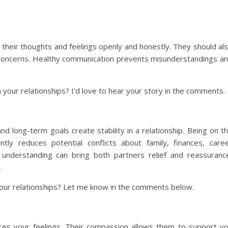
 their thoughts and feelings openly and honestly. They should al
d concerns. Healthy communication prevents misunderstandings a
your relationships? I’d love to hear your story in the comments.
d long-term goals create stability in a relationship. Being on t
ly reduces potential conflicts about family, finances, care
d understanding can bring both partners relief and reassuranc
.
our relationships? Let me know in the comments below.
es your feelings. Their compassion allows them to support y