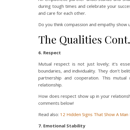
during tough times and celebrate your succe
and care for each other.
Do you think compassion and empathy show up 
The Qualities Cont
6. Respect
Mutual respect is not just lovely; it’s ess
boundaries, and individuality. They don’t bel
partnership and cooperation. This mutual
relationship.
How does respect show up in your relationsh
comments below!
Read also:
12 Hidden Signs That Show A Man
7. Emotional Stability