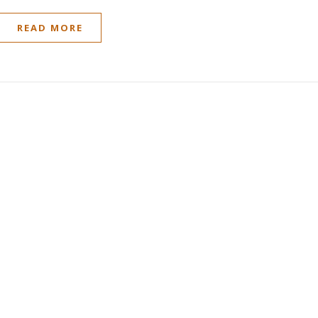
READ MORE