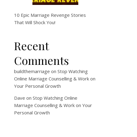
10 Epic Marriage Revenge Stories
That Will Shock You!
Recent
Comments
buildthemarriage
on
Stop Watching
Online Marriage Counselling & Work on
Your Personal Growth
Dave
on
Stop Watching Online
Marriage Counselling & Work on Your
Personal Growth