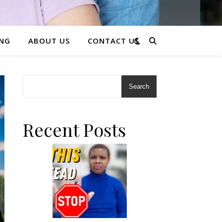
ING
ABOUT US
CONTACT US
Search
Recent Posts