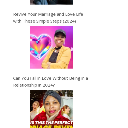
Revive Your Marriage and Love Life
with These Simple Steps (2024)
Can You Fall in Love Without Being in a
Relationship in 2024?