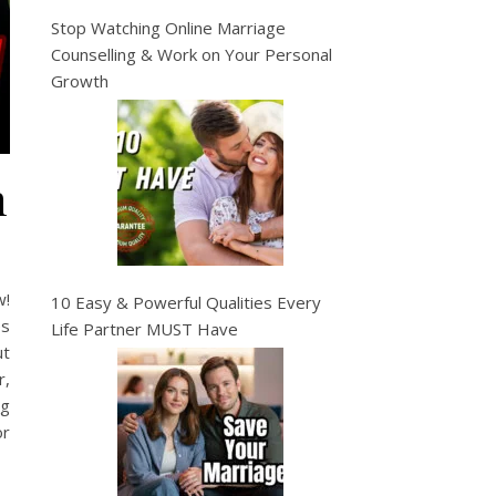
Stop Watching Online Marriage
Counselling & Work on Your Personal
Growth
n
w!
10 Easy & Powerful Qualities Every
es
Life Partner MUST Have
ut
r,
ng
or