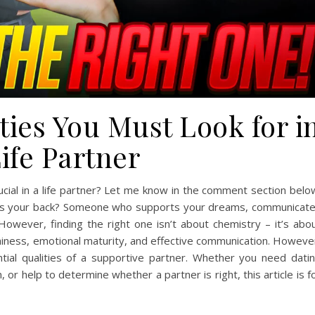
ties You Must Look for i
ife Partner
ucial in a life partner? Let me know in the comment section belo
y has your back? Someone who supports your dreams, communicat
 However, finding the right one isn’t about chemistry – it’s abo
thiness, emotional maturity, and effective communication. Howeve
ential qualities of a supportive partner. Whether you need dati
or help to determine whether a partner is right, this article is f