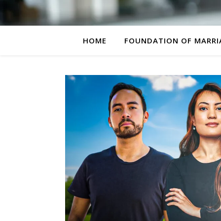
HOME
FOUNDATION OF MARRI