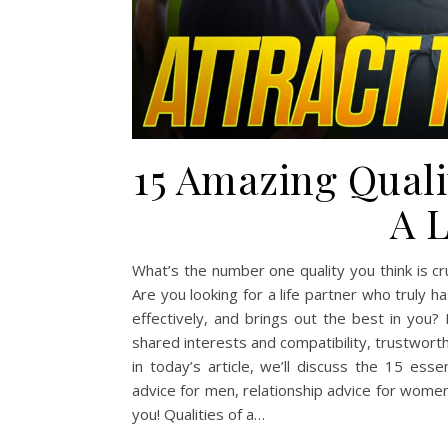
15 Amazing Quali
A L
What’s the number one quality you think is cr
Are you looking for a life partner who trul
effectively, and brings out the best in you?
shared interests and compatibility, trustwor
in today’s article, we’ll discuss the 15 ess
advice for men, relationship advice for women, 
you! Qualities of a…