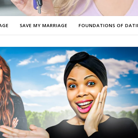
AGE
SAVE MY MARRIAGE
FOUNDATIONS OF DAT