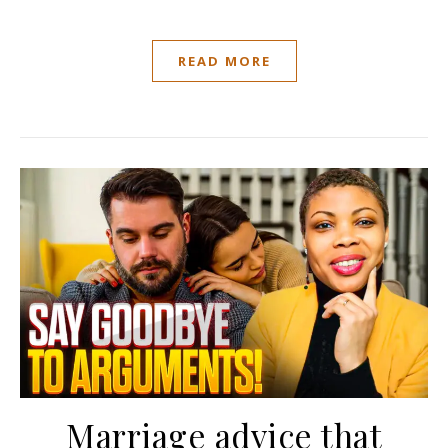
READ MORE
Marriage advice that