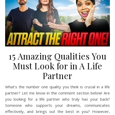
15 Amazing Qualities You
Must Look for in A Life
Partner
What’s the number one quality you think is crucial in a life
partner? Let me know in the comment section below! Are
you looking for a life partner who truly has your back?
Someone who supports your dreams, communicates
effectively, and brings out the best in you? However,