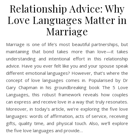
Relationship Advice: Why
Love Languages Matter in
Marriage
Marriage is one of life’s most beautiful partnerships, but
maintaining that bond takes more than love—it takes
understanding and intentional effort in this relationship
advice. Have you ever felt like you and your spouse speak
different emotional languages? However, that’s where the
concept of love languages comes in. Popularised by Dr
Gary Chapman in his groundbreaking book The 5 Love
Languages, this robust framework reveals how couples
can express and receive love in a way that truly resonates.
Moreover, in today’s article, we’re exploring the five love
languages: words of affirmation, acts of service, receiving
gifts, quality time, and physical touch. Also, we’ll explore
the five love languages and provide…