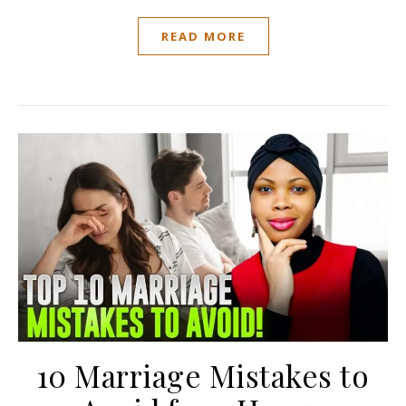
READ MORE
10 Marriage Mistakes to