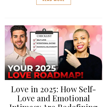
Love in 2025: How Self-
Love and Emotional