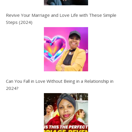
Revive Your Marriage and Love Life with These Simple
Steps (2024)
Can You Fall in Love Without Being in a Relationship in
2024?