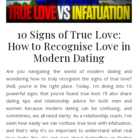
10 Signs of True Love:
How to Recognise Love in
Modern Dating
Are you navigating the world of modern dating and
wondering how to truly recognise the signs of true love?
Well, you’re in the right place. Today, I’m diving into 10
powerful signs that you’ve found true love. I’ll also share
dating tips and relationship advice for both men and
women because modern dating can be confusing, and
sometimes, we all need clarity. As a relationship coach, I’ve
seen how easily we can confuse true love with infatuation,
and that’s why it’s so important to understand what real
love looks like. It’s not just about butterflies or feeling