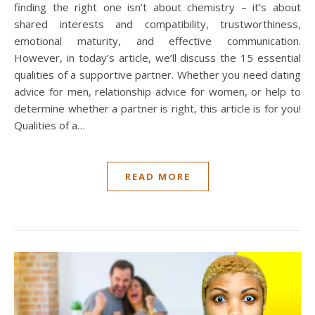
finding the right one isn’t about chemistry – it’s about
shared interests and compatibility, trustworthiness,
emotional maturity, and effective communication.
However, in today’s article, we’ll discuss the 15 essential
qualities of a supportive partner. Whether you need dating
advice for men, relationship advice for women, or help to
determine whether a partner is right, this article is for you!
Qualities of a…
READ MORE