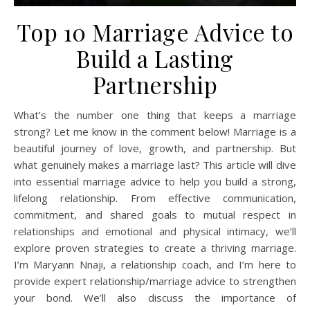
Top 10 Marriage Advice to
Build a Lasting
Partnership
What’s the number one thing that keeps a marriage
strong? Let me know in the comment below! Marriage is a
beautiful journey of love, growth, and partnership. But
what genuinely makes a marriage last? This article will dive
into essential marriage advice to help you build a strong,
lifelong relationship. From effective communication,
commitment, and shared goals to mutual respect in
relationships and emotional and physical intimacy, we’ll
explore proven strategies to create a thriving marriage.
I’m Maryann Nnaji, a relationship coach, and I’m here to
provide expert relationship/marriage advice to strengthen
your bond. We’ll also discuss the importance of