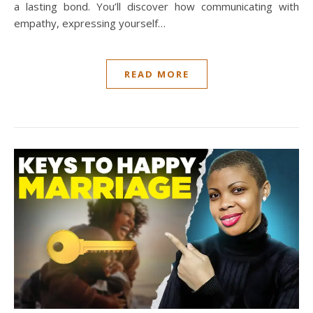
a lasting bond. You’ll discover how communicating with
empathy, expressing yourself…
READ MORE