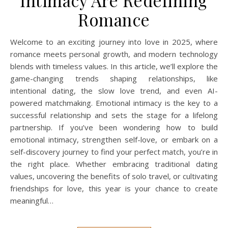
Intimacy Are Redefining
Romance
Welcome to an exciting journey into love in 2025, where
romance meets personal growth, and modern technology
blends with timeless values. In this article, we’ll explore the
game-changing trends shaping relationships, like
intentional dating, the slow love trend, and even AI-
powered matchmaking. Emotional intimacy is the key to a
successful relationship and sets the stage for a lifelong
partnership. If you’ve been wondering how to build
emotional intimacy, strengthen self-love, or embark on a
self-discovery journey to find your perfect match, you’re in
the right place. Whether embracing traditional dating
values, uncovering the benefits of solo travel, or cultivating
friendships for love, this year is your chance to create
meaningful…