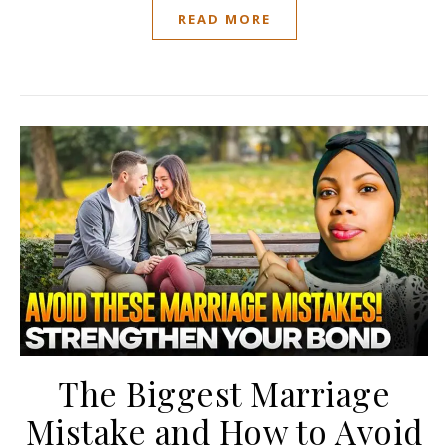
READ MORE
The Biggest Marriage
Mistake and How to Avoid