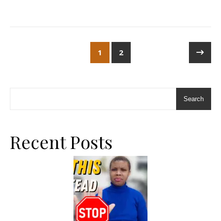
1
2
Search
Recent Posts