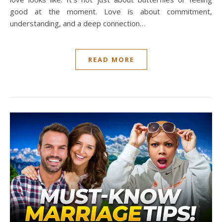
good at the moment. Love is about commitment,
understanding, and a deep connection…
READ MORE