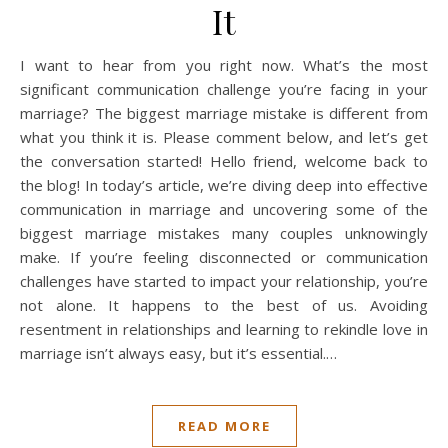
It
I want to hear from you right now. What’s the most
significant communication challenge you’re facing in your
marriage? The biggest marriage mistake is different from
what you think it is. Please comment below, and let’s get
the conversation started! Hello friend, welcome back to
the blog! In today’s article, we’re diving deep into effective
communication in marriage and uncovering some of the
biggest marriage mistakes many couples unknowingly
make. If you’re feeling disconnected or communication
challenges have started to impact your relationship, you’re
not alone. It happens to the best of us. Avoiding
resentment in relationships and learning to rekindle love in
marriage isn’t always easy, but it’s essential.…
READ MORE