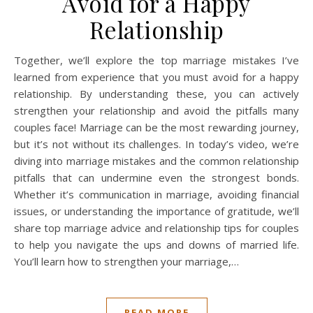
Avoid for a Happy
Relationship
Together, we’ll explore the top marriage mistakes I’ve
learned from experience that you must avoid for a happy
relationship. By understanding these, you can actively
strengthen your relationship and avoid the pitfalls many
couples face! Marriage can be the most rewarding journey,
but it’s not without its challenges. In today’s video, we’re
diving into marriage mistakes and the common relationship
pitfalls that can undermine even the strongest bonds.
Whether it’s communication in marriage, avoiding financial
issues, or understanding the importance of gratitude, we’ll
share top marriage advice and relationship tips for couples
to help you navigate the ups and downs of married life.
You’ll learn how to strengthen your marriage,…
READ MORE