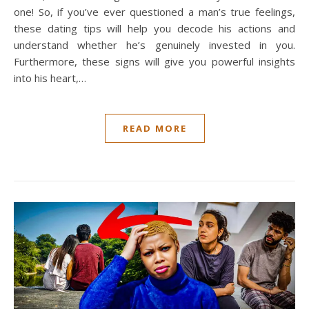
one! So, if you’ve ever questioned a man’s true feelings,
these dating tips will help you decode his actions and
understand whether he’s genuinely invested in you.
Furthermore, these signs will give you powerful insights
into his heart,…
READ MORE