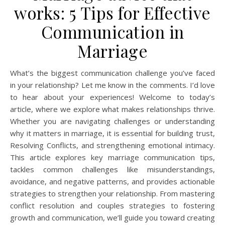
works: 5 Tips for Effective
Communication in
Marriage
What’s the biggest communication challenge you’ve faced
in your relationship? Let me know in the comments. I’d love
to hear about your experiences! Welcome to today’s
article, where we explore what makes relationships thrive.
Whether you are navigating challenges or understanding
why it matters in marriage, it is essential for building trust,
Resolving Conflicts, and strengthening emotional intimacy.
This article explores key marriage communication tips,
tackles common challenges like misunderstandings,
avoidance, and negative patterns, and provides actionable
strategies to strengthen your relationship. From mastering
conflict resolution and couples strategies to fostering
growth and communication, we’ll guide you toward creating