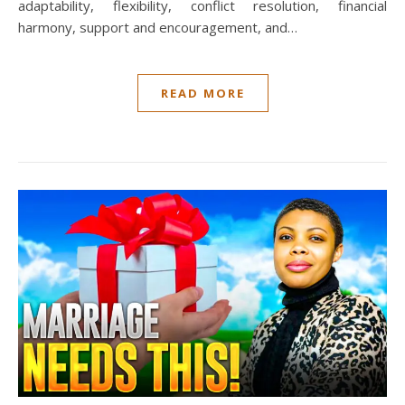
adaptability, flexibility, conflict resolution, financial
harmony, support and encouragement, and…
READ MORE