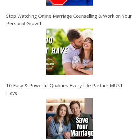
Stop Watching Online Marriage Counselling & Work on Your
Personal Growth
10 Easy & Powerful Qualities Every Life Partner MUST
Have