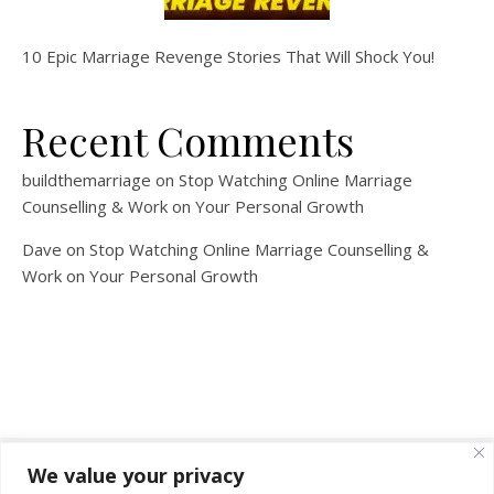
10 Epic Marriage Revenge Stories That Will Shock You!
Recent Comments
buildthemarriage
on
Stop Watching Online Marriage
Counselling & Work on Your Personal Growth
Dave
on
Stop Watching Online Marriage Counselling &
Work on Your Personal Growth
We value your privacy