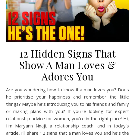
12 Hidden Signs That
Show A Man Loves &
Adores You
Are you wondering how to know if a man loves you? Does
he prioritise your happiness and remember the little
things? Maybe he’s introducing you to his friends and family
or making plans with you? If you’re looking for expert
relationship advice for women, you’re in the right place! Hi,
I’m Maryann Nnaji, a relationship coach, and in today’s
article, I’ll share 12 signs that a man loves you and he’s the