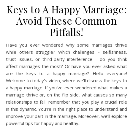
Keys to A Happy Marriage:
Avoid These Common
Pitfalls!
Have you ever wondered why some marriages thrive
while others struggle? Which challenges – selfishness,
trust issues, or third-party interference – do you think
affect marriages the most? Or have you ever asked what
are the keys to a happy marriage? Hello everyone!
Welcome to today’s video, where we’ll discuss the keys to
a happy marriage. If you’ve ever wondered what makes a
marriage thrive or, on the flip side, what causes so many
relationships to fail, remember that you play a crucial role
in this dynamic. You’re in the right place to understand and
improve your part in the marriage. Moreover, we’ll explore
powerful tips for happy and healthy…