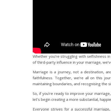
Whether you’re struggling with selfishness in 
of third-party influence in your marriage, we’
Marriage is a journey, not a destination, a
faithfulness. Together, we’re all on this jour
maintaining boundaries, and recognising the s
So, if you’re ready to improve your marriage, 
let’s begin creating a more substantial, happie
Everyone strives for a successful marriage