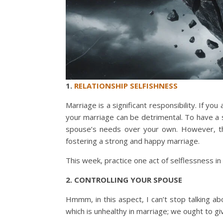
1.
RELATIONSHIP SELFISHNESS
Marriage is a significant responsibility. If you 
your marriage can be detrimental. To have a s
spouse’s needs over your own. However, thi
fostering a strong and happy marriage.
This week, practice one act of selflessness in
2. CONTROLLING YOUR SPOUSE
Hmmm, in this aspect, I can’t stop talking a
which is unhealthy in marriage; we ought to g