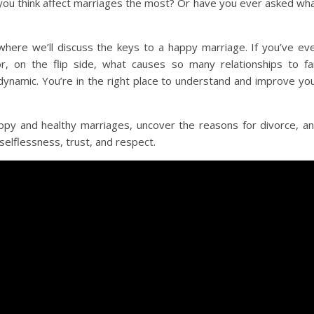
you think affect marriages the most? Or have you ever asked wh
here we’ll discuss the keys to a happy marriage. If you’ve ev
 on the flip side, what causes so many relationships to fai
 dynamic. You’re in the right place to understand and improve yo
appy and healthy marriages, uncover the reasons for divorce, a
selflessness, trust, and respect.