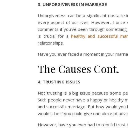
3. UNFORGIVENESS IN MARRIAGE
Unforgiveness can be a significant obstacle i
every aspect of our lives. However, I once s
comments if you’ve been through something s
is crucial for a
healthy and successful mar
relationships.
Have you ever faced a moment in your marria
The Causes Cont.
4. TRUSTING ISSUES
Not trusting is a big issue because some peo
Such people never have a happy or healthy m
and successful marriage. But how would you 
would it be if you could give one piece of ad
However, have you ever had to rebuild trust 