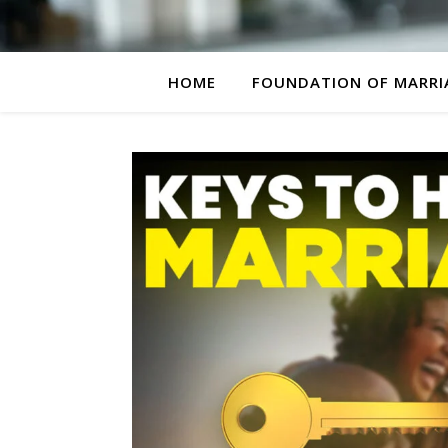
HOME
FOUNDATION OF MARRI