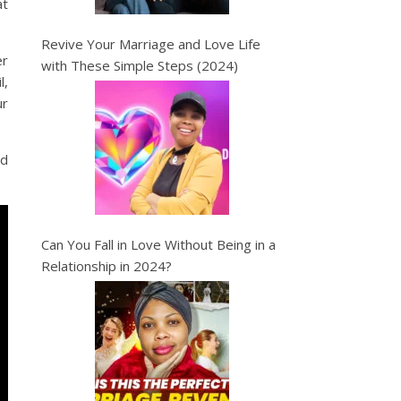
at
Revive Your Marriage and Love Life
er
with These Simple Steps (2024)
l,
ur
nd
Can You Fall in Love Without Being in a
Relationship in 2024?