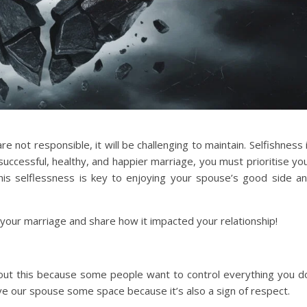
are not responsible, it will be challenging to maintain. Selfishness 
uccessful, healthy, and happier marriage, you must prioritise yo
s selflessness is key to enjoying your spouse’s good side a
 your marriage and share how it impacted your relationship!
bout this because some people want to control everything you d
ive our spouse some space because it’s also a sign of respect.