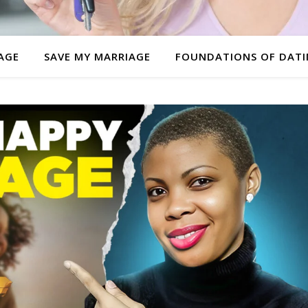
AGE
SAVE MY MARRIAGE
FOUNDATIONS OF DAT