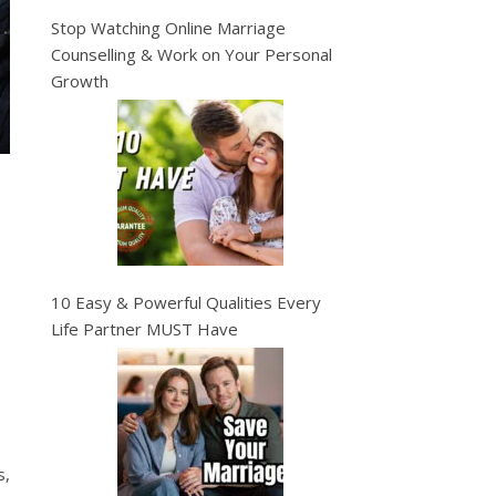
Stop Watching Online Marriage
Counselling & Work on Your Personal
Growth
10 Easy & Powerful Qualities Every
Life Partner MUST Have
s,