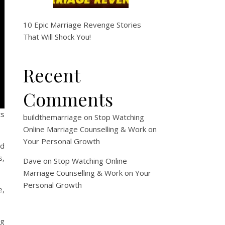
10 Epic Marriage Revenge Stories
That Will Shock You!
Recent
Comments
ts
buildthemarriage
on
Stop Watching
Online Marriage Counselling & Work on
Your Personal Growth
nd
s,
Dave
on
Stop Watching Online
Marriage Counselling & Work on Your
Personal Growth
e,
ng