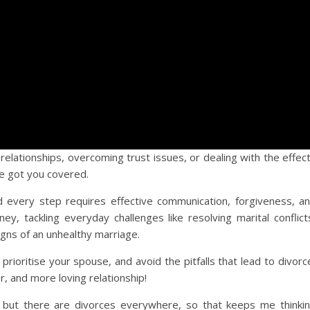
relationships, overcoming trust issues, or dealing with the effec
ve got you covered.
nd every step requires effective communication, forgiveness, a
ney, tackling everyday challenges like resolving marital conflict
igns of an unhealthy marriage.
prioritise your spouse, and avoid the pitfalls that lead to divorc
r, and more loving relationship!
, but there are divorces everywhere, so that keeps me thinki