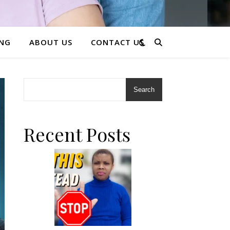
ING
ABOUT US
CONTACT US
Search
Recent Posts