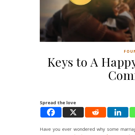
FOU
Keys to A Happ
Comm
Spread the love
Have you ever wondered why some marriages 