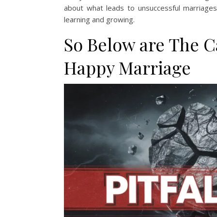
about what leads to unsuccessful marriages.
learning and growing.
So Below are The C
Happy Marriage