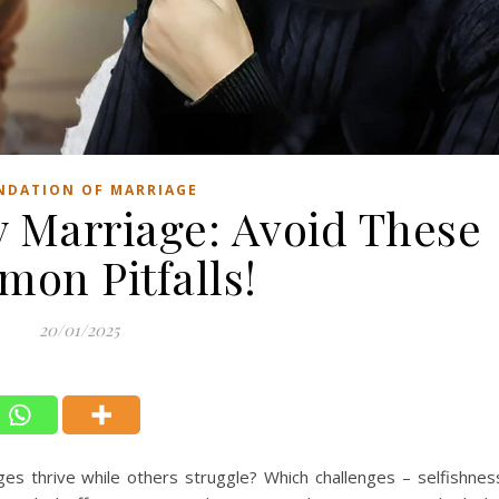
NDATION OF MARRIAGE
y Marriage: Avoid These
on Pitfalls!
20/01/2025
thrive while others struggle? Which challenges – selfishnes