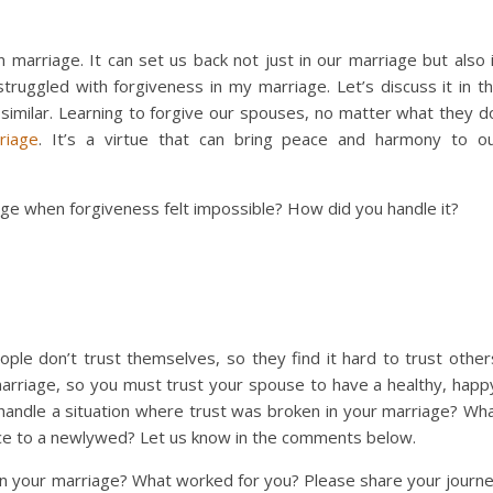
n marriage. It can set us back not just in our marriage but also 
truggled with forgiveness in my marriage. Let’s discuss it in t
imilar. Learning to forgive our spouses, no matter what they d
riage
. It’s a virtue that can bring peace and harmony to o
ge when forgiveness felt impossible? How did you handle it?
ple don’t trust themselves, so they find it hard to trust other
arriage, so you must trust your spouse to have a healthy, happ
handle a situation where trust was broken in your marriage? Wh
vice to a newlywed? Let us know in the comments below.
in your marriage? What worked for you? Please share your journ