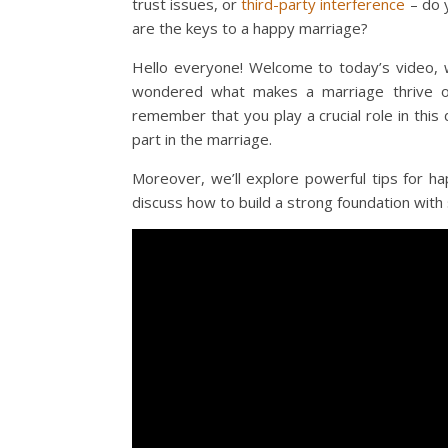
trust issues, or
third-party interference
– do 
are the keys to a happy marriage?
Hello everyone! Welcome to today’s video, w
wondered what makes a marriage thrive or,
remember that you play a crucial role in this
part in the marriage.
Moreover, we’ll explore powerful tips for h
discuss how to build a strong foundation with 