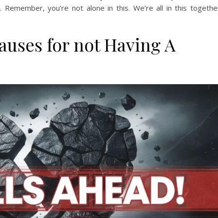
 Remember, you’re not alone in this. We’re all in this togethe
auses for not Having A