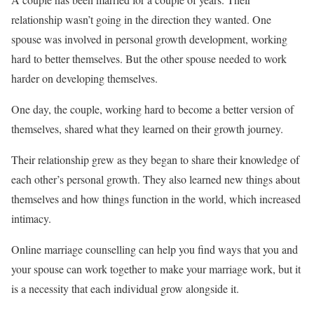
relationship wasn’t going in the direction they wanted. One
spouse was involved in personal growth development, working
hard to better themselves. But the other spouse needed to work
harder on developing themselves.
One day, the couple, working hard to become a better version of
themselves, shared what they learned on their growth journey.
Their relationship grew as they began to share their knowledge of
each other’s personal growth. They also learned new things about
themselves and how things function in the world, which increased
intimacy.
Online marriage counselling can help you find ways that you and
your spouse can work together to make your marriage work, but it
is a necessity that each individual grow alongside it.