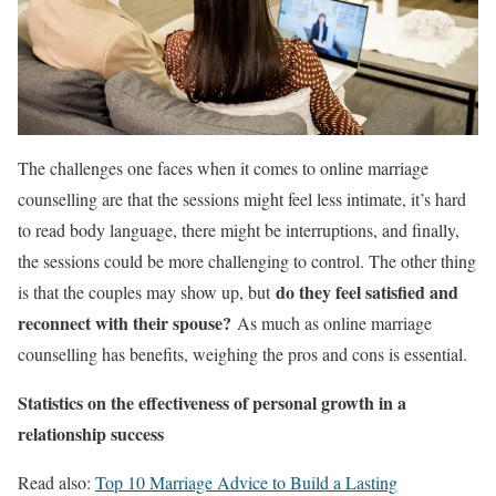
The challenges one faces when it comes to online marriage
counselling are that the sessions might feel less intimate, it’s hard
to read body language, there might be interruptions, and finally,
the sessions could be more challenging to control. The other thing
do they feel satisfied and
is that the couples may show up, but
reconnect with their spouse?
As much as online marriage
counselling has benefits, weighing the pros and cons is essential.
Statistics on the effectiveness of personal growth in a
relationship success
Read also:
Top 10 Marriage Advice to Build a Lasting