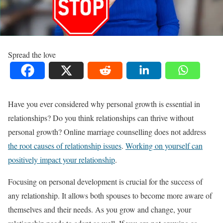
Spread the love
Have you ever considered why personal growth is essential in
relationships? Do you think relationships can thrive without
personal growth? Online marriage counselling does not address
the root causes of relationship issues
.
Working on yourself can
positively impact your relationship
.
Focusing on personal development is crucial for the success of
any relationship. It allows both spouses to become more aware of
themselves and their needs. As you grow and change, your