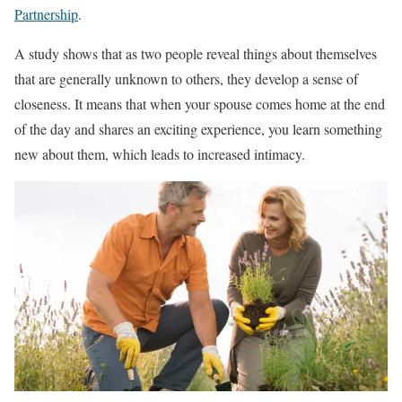
Partnership
.
A study shows that as two people reveal things about themselves
that are generally unknown to others, they develop a sense of
closeness. It means that when your spouse comes home at the end
of the day and shares an exciting experience, you learn something
new about them, which leads to increased intimacy.