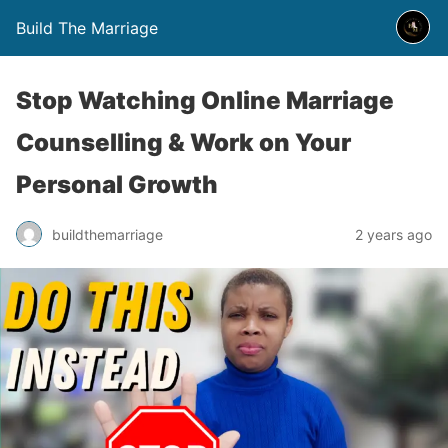
Build The Marriage
Stop Watching Online Marriage
Counselling & Work on Your
Personal Growth
buildthemarriage
2 years ago