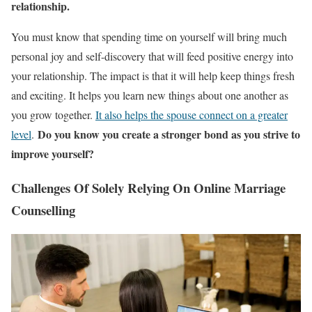
relationship.
You must know that spending time on yourself will bring much
personal joy and self-discovery that will feed positive energy into
your relationship. The impact is that it will help keep things fresh
and exciting. It helps you learn new things about one another as
you grow together.
It
also helps the spouse connect on a greater
Do you know you create a stronger bond as you strive to
level
.
improve yourself?
Challenges Of Solely Relying On Online Marriage
Counselling