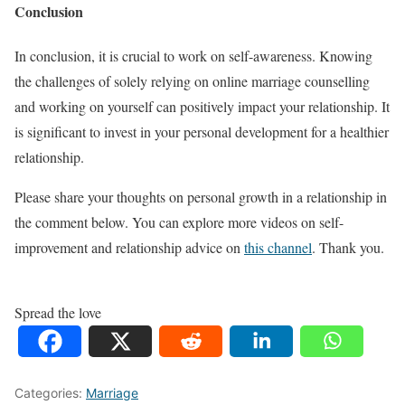
Conclusion
In conclusion, it is crucial to work on self-awareness. Knowing
the challenges of solely relying on online marriage counselling
and working on yourself can positively impact your relationship. It
is significant to invest in your personal development for a healthier
relationship.
Please share your thoughts on personal growth in a relationship in
the comment below. You can explore more videos on self-
improvement and relationship advice on
this channel
. Thank you.
Spread the love
Categories:
Marriage