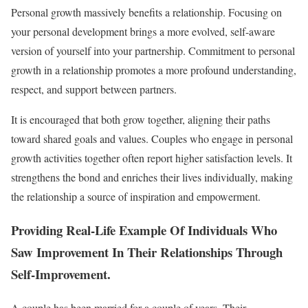
Personal growth massively benefits a relationship. Focusing on
your personal development brings a more evolved, self-aware
version of yourself into your partnership. Commitment to personal
growth in a relationship promotes a more profound understanding,
respect, and support between partners.
It is encouraged that both grow together, aligning their paths
toward shared goals and values. Couples who engage in personal
growth activities together often report higher satisfaction levels. It
strengthens the bond and enriches their lives individually, making
the relationship a source of inspiration and empowerment.
Providing Real-Life Example Of Individuals Who
Saw Improvement In Their Relationships Through
Self-Improvement
.
A couple has been married for a couple of years. Their