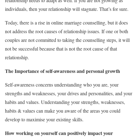
relationship needs to adapt as well. If you are not growing as
individuals, then your relationship will stagnate. That’s for sure.
Today, there is a rise in online marriage counselling, but it does
not address the root causes of relationship issues. If one or both
couples are not committed to taking the counselling steps, it will
not be successful because that is not the root cause of that
relationship.
The Importance of self-awareness and personal growth
Self-awareness concerns understanding who you are, your
strengths and weaknesses, your drives and personalities, and your
habits and values. Understanding your strengths, weaknesses,
habits & values can make you aware of the areas you could
develop to maximise your existing skills.
How working on yourself can positively impact your