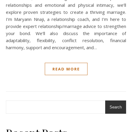
relationships and emotional and physical intimacy, we’ll
explore proven strategies to create a thriving marriage.
I’m Maryann Nnaji, a relationship coach, and I’m here to
provide expert relationship/marriage advice to strengthen
your bond. We’ll also discuss the importance of
adaptability, flexibility, conflict resolution, financial
harmony, support and encouragement, and…
READ MORE
Search