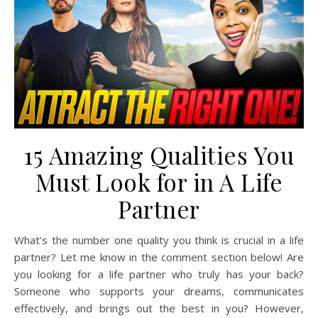
15 Amazing Qualities You
Must Look for in A Life
Partner
What’s the number one quality you think is crucial in a life
partner? Let me know in the comment section below! Are
you looking for a life partner who truly has your back?
Someone who supports your dreams, communicates
effectively, and brings out the best in you? However,