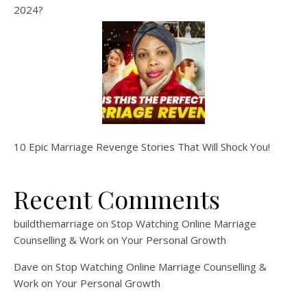
2024?
10 Epic Marriage Revenge Stories That Will Shock You!
Recent Comments
buildthemarriage
on
Stop Watching Online Marriage
Counselling & Work on Your Personal Growth
Dave
on
Stop Watching Online Marriage Counselling &
Work on Your Personal Growth