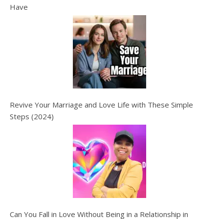
Have
Revive Your Marriage and Love Life with These Simple
Steps (2024)
Can You Fall in Love Without Being in a Relationship in