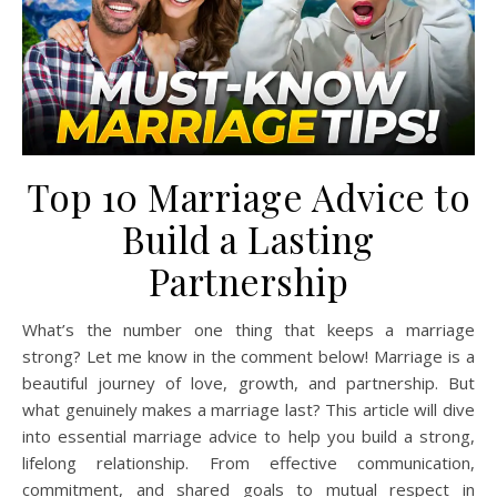
Top 10 Marriage Advice to
Build a Lasting
Partnership
What’s the number one thing that keeps a marriage
strong? Let me know in the comment below! Marriage is a
beautiful journey of love, growth, and partnership. But
what genuinely makes a marriage last? This article will dive
into essential marriage advice to help you build a strong,
lifelong relationship. From effective communication,
commitment, and shared goals to mutual respect in