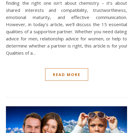
finding the right one isn’t about chemistry – it’s about
shared interests and compatibility, trustworthiness,
emotional maturity, and effective communication.
However, in today’s article, we’ll discuss the 15 essential
qualities of a supportive partner. Whether you need dating
advice for men, relationship advice for women, or help to
determine whether a partner is right, this article is for you!
Qualities of a…
READ MORE