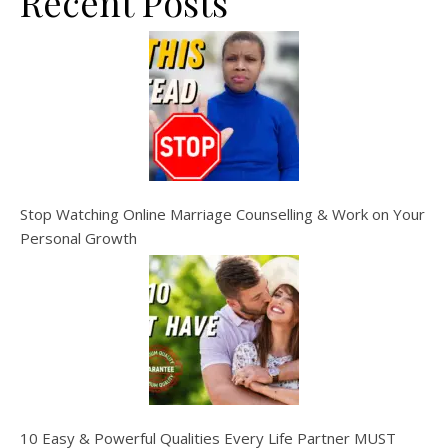
Recent Posts
Stop Watching Online Marriage Counselling & Work on Your
Personal Growth
10 Easy & Powerful Qualities Every Life Partner MUST