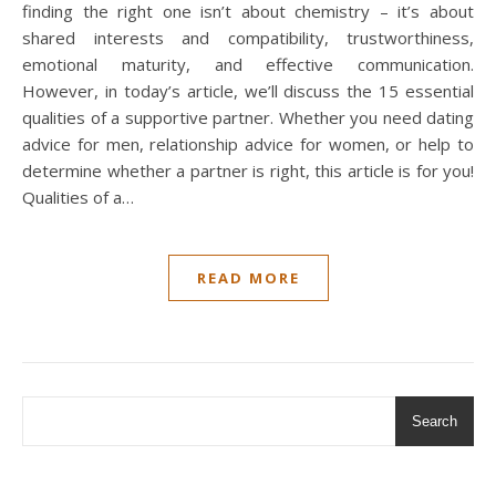
finding the right one isn’t about chemistry – it’s about
shared interests and compatibility, trustworthiness,
emotional maturity, and effective communication.
However, in today’s article, we’ll discuss the 15 essential
qualities of a supportive partner. Whether you need dating
advice for men, relationship advice for women, or help to
determine whether a partner is right, this article is for you!
Qualities of a…
READ MORE
Search