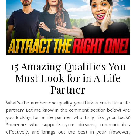
15 Amazing Qualities You
Must Look for in A Life
Partner
What’s the number one quality you think is crucial in a life
partner? Let me know in the comment section below! Are
you looking for a life partner who truly has your back?
Someone who supports your dreams, communicates
effectively, and brings out the best in you? However,