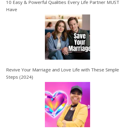
10 Easy & Powerful Qualities Every Life Partner MUST
Have
Revive Your Marriage and Love Life with These Simple
Steps (2024)