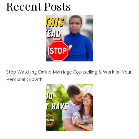
Recent Posts
Stop Watching Online Marriage Counselling & Work on Your
Personal Growth