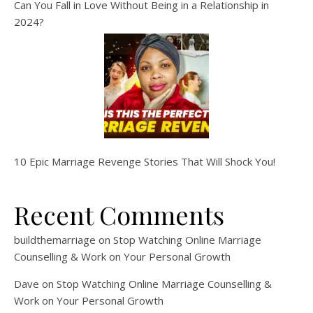
Can You Fall in Love Without Being in a Relationship in
2024?
10 Epic Marriage Revenge Stories That Will Shock You!
Recent Comments
buildthemarriage
on
Stop Watching Online Marriage
Counselling & Work on Your Personal Growth
Dave
on
Stop Watching Online Marriage Counselling &
Work on Your Personal Growth