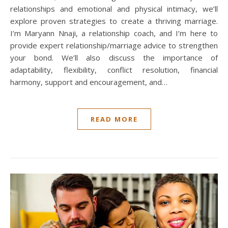
relationships and emotional and physical intimacy, we’ll
explore proven strategies to create a thriving marriage.
I’m Maryann Nnaji, a relationship coach, and I’m here to
provide expert relationship/marriage advice to strengthen
your bond. We’ll also discuss the importance of
adaptability, flexibility, conflict resolution, financial
harmony, support and encouragement, and…
READ MORE