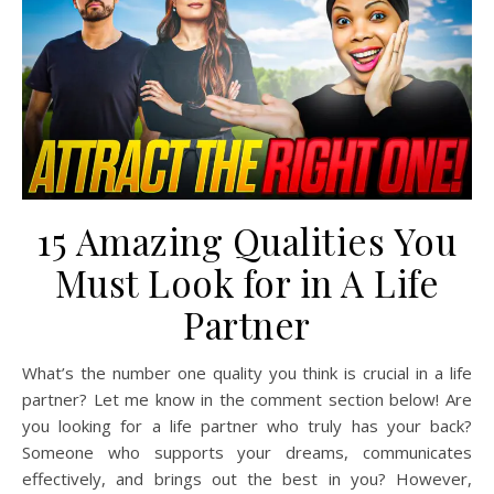
15 Amazing Qualities You
Must Look for in A Life
Partner
What’s the number one quality you think is crucial in a life
partner? Let me know in the comment section below! Are
you looking for a life partner who truly has your back?
Someone who supports your dreams, communicates
effectively, and brings out the best in you? However,