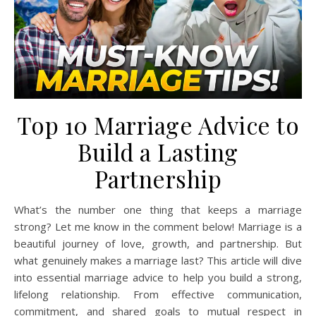
Top 10 Marriage Advice to
Build a Lasting
Partnership
What’s the number one thing that keeps a marriage
strong? Let me know in the comment below! Marriage is a
beautiful journey of love, growth, and partnership. But
what genuinely makes a marriage last? This article will dive
into essential marriage advice to help you build a strong,
lifelong relationship. From effective communication,
commitment, and shared goals to mutual respect in