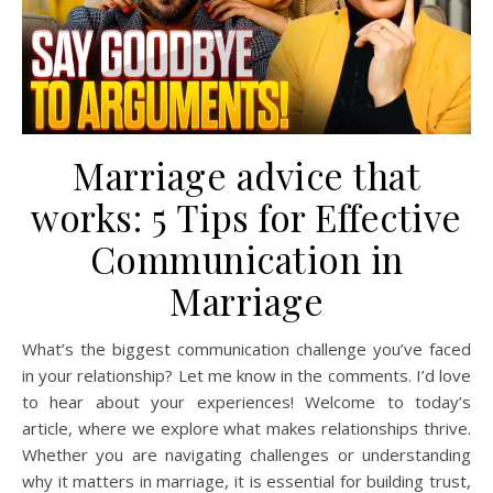
Marriage advice that
works: 5 Tips for Effective
Communication in
Marriage
What’s the biggest communication challenge you’ve faced
in your relationship? Let me know in the comments. I’d love
to hear about your experiences! Welcome to today’s
article, where we explore what makes relationships thrive.
Whether you are navigating challenges or understanding
why it matters in marriage, it is essential for building trust,