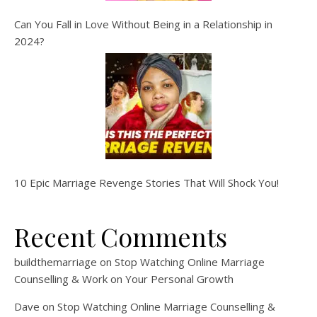
Can You Fall in Love Without Being in a Relationship in
2024?
10 Epic Marriage Revenge Stories That Will Shock You!
Recent Comments
buildthemarriage
on
Stop Watching Online Marriage
Counselling & Work on Your Personal Growth
Dave
on
Stop Watching Online Marriage Counselling &