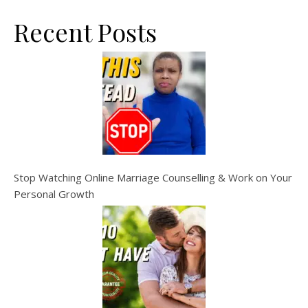
Recent Posts
Stop Watching Online Marriage Counselling & Work on Your
Personal Growth