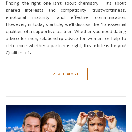
finding the right one isn’t about chemistry – it’s about
shared interests and compatibility, trustworthiness,
emotional maturity, and effective communication.
However, in today’s article, we’ll discuss the 15 essential
qualities of a supportive partner. Whether you need dating
advice for men, relationship advice for women, or help to
determine whether a partner is right, this article is for you!
Qualities of a…
READ MORE