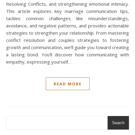
Resolving Conflicts, and strengthening emotional intimacy.
This article explores key marriage communication tips,
tackles common challenges like misunderstandings,
avoidance, and negative patterns, and provides actionable
strategies to strengthen your relationship. From mastering
conflict resolution and couples strategies to fostering
growth and communication, we’ll guide you toward creating
a lasting bond. You’ll discover how communicating with
empathy, expressing yourself…
READ MORE
Search