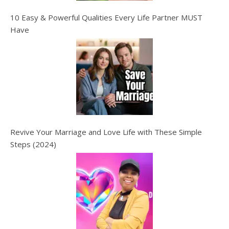
10 Easy & Powerful Qualities Every Life Partner MUST
Have
Revive Your Marriage and Love Life with These Simple
Steps (2024)