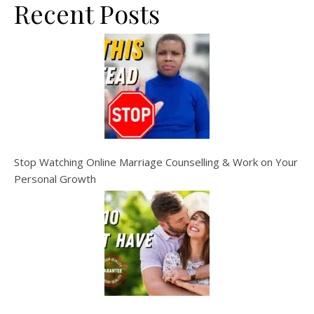
Recent Posts
Stop Watching Online Marriage Counselling & Work on Your
Personal Growth