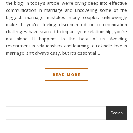
the blog! In today’s article, we’re diving deep into effective
communication in marriage and uncovering some of the
biggest marriage mistakes many couples unknowingly
make. If you’re feeling disconnected or communication
challenges have started to impact your relationship, you’re
not alone. It happens to the best of us. Avoiding
resentment in relationships and learning to rekindle love in
marriage isn’t always easy, but it’s essential.…
READ MORE
Search