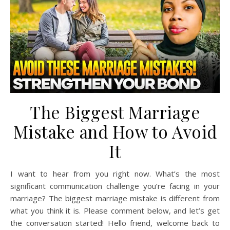
The Biggest Marriage
Mistake and How to Avoid
It
I want to hear from you right now. What’s the most
significant communication challenge you’re facing in your
marriage? The biggest marriage mistake is different from
what you think it is. Please comment below, and let’s get
the conversation started! Hello friend, welcome back to