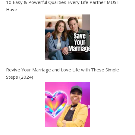
10 Easy & Powerful Qualities Every Life Partner MUST
Have
Revive Your Marriage and Love Life with These Simple
Steps (2024)