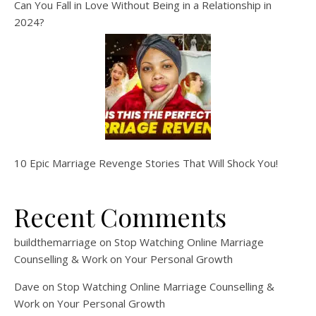
Can You Fall in Love Without Being in a Relationship in
2024?
10 Epic Marriage Revenge Stories That Will Shock You!
Recent Comments
buildthemarriage
on
Stop Watching Online Marriage
Counselling & Work on Your Personal Growth
Dave
on
Stop Watching Online Marriage Counselling &
Work on Your Personal Growth