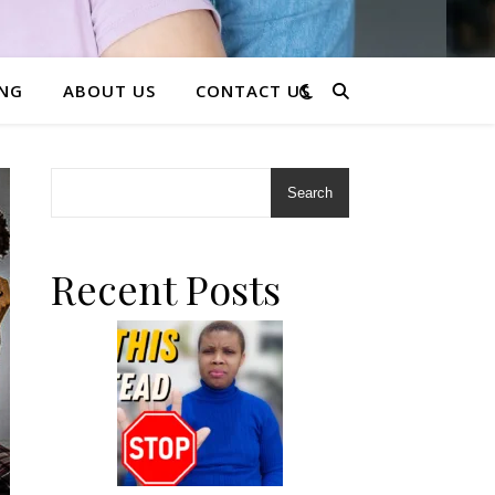
ING
ABOUT US
CONTACT US
Search
Recent Posts