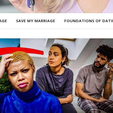
AGE
SAVE MY MARRIAGE
FOUNDATIONS OF DAT