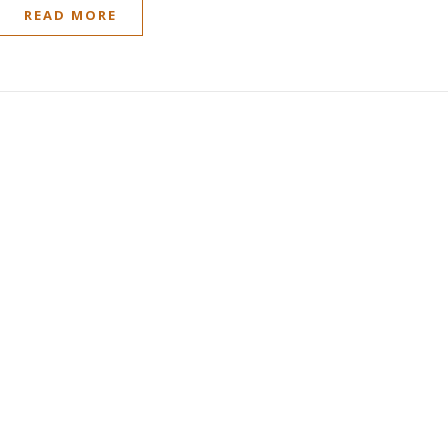
READ MORE