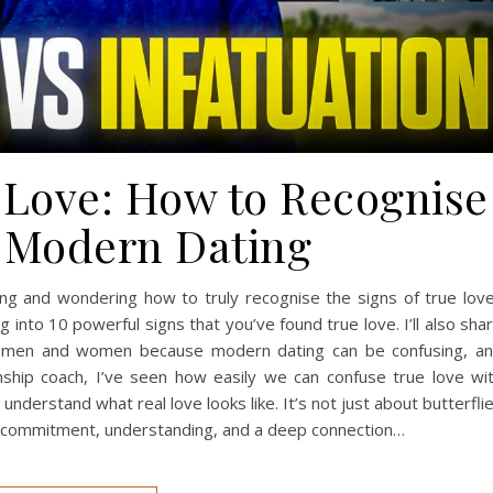
e Love: How to Recognise
 Modern Dating
ng and wondering how to truly recognise the signs of true lov
ng into 10 powerful signs that you’ve found true love. I’ll also sha
oth men and women because modern dating can be confusing, a
onship coach, I’ve seen how easily we can confuse true love wi
 understand what real love looks like. It’s not just about butterfli
t commitment, understanding, and a deep connection…