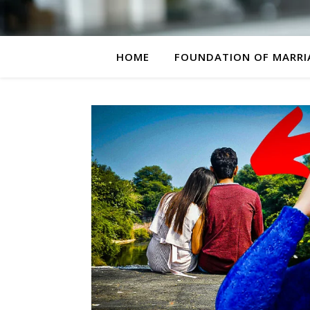
HOME
FOUNDATION OF MARRI