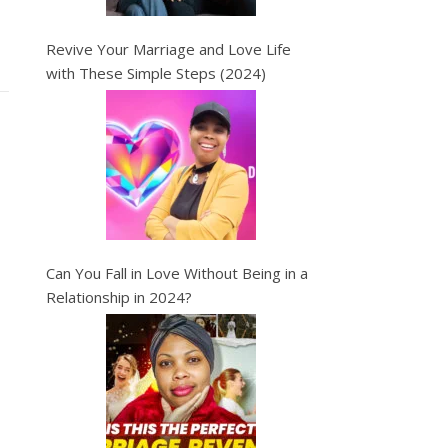
Revive Your Marriage and Love Life
with These Simple Steps (2024)
Can You Fall in Love Without Being in a
Relationship in 2024?