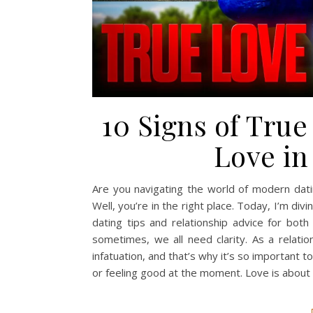
10 Signs of Tru
Love in
Are you navigating the world of modern dati
Well, you’re in the right place. Today, I’m divi
dating tips and relationship advice for b
sometimes, we all need clarity. As a relati
infatuation, and that’s why it’s so important to
or feeling good at the moment. Love is abou