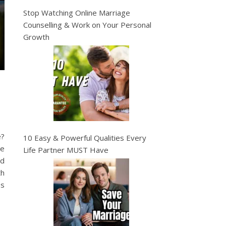
Stop Watching Online Marriage
Counselling & Work on Your Personal
Growth
e?
10 Easy & Powerful Qualities Every
re
Life Partner MUST Have
nd
th
es