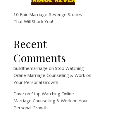
10 Epic Marriage Revenge Stories
That Will Shock You!
Recent
Comments
buildthemarriage
on
Stop Watching
Online Marriage Counselling & Work on
Your Personal Growth
Dave
on
Stop Watching Online
Marriage Counselling & Work on Your
Personal Growth