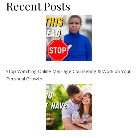
Recent Posts
Stop Watching Online Marriage Counselling & Work on Your
Personal Growth