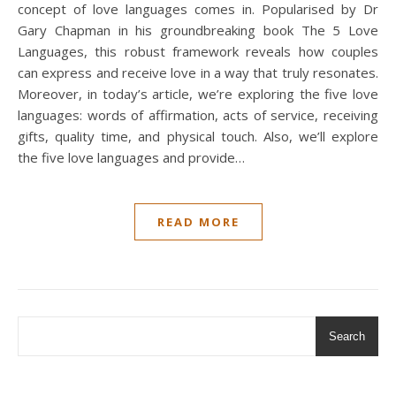
concept of love languages comes in. Popularised by Dr
Gary Chapman in his groundbreaking book The 5 Love
Languages, this robust framework reveals how couples
can express and receive love in a way that truly resonates.
Moreover, in today’s article, we’re exploring the five love
languages: words of affirmation, acts of service, receiving
gifts, quality time, and physical touch. Also, we’ll explore
the five love languages and provide…
READ MORE
Search