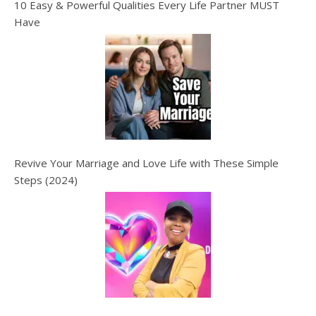
10 Easy & Powerful Qualities Every Life Partner MUST
Have
Revive Your Marriage and Love Life with These Simple
Steps (2024)