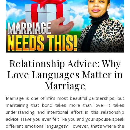
Relationship Advice: Why
Love Languages Matter in
Marriage
Marriage is one of life’s most beautiful partnerships, but
maintaining that bond takes more than love—it takes
understanding and intentional effort in this relationship
advice. Have you ever felt like you and your spouse speak
different emotional languages? However, that’s where the