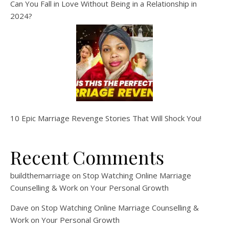
Can You Fall in Love Without Being in a Relationship in
2024?
10 Epic Marriage Revenge Stories That Will Shock You!
Recent Comments
buildthemarriage
on
Stop Watching Online Marriage
Counselling & Work on Your Personal Growth
Dave
on
Stop Watching Online Marriage Counselling &
Work on Your Personal Growth