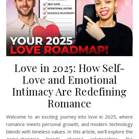
Love in 2025: How Self-
Love and Emotional
Intimacy Are Redefining
Romance
Welcome to an exciting journey into love in 2025, where
romance meets personal growth, and modern technology
blends with timeless values. In this article, we’ll explore the