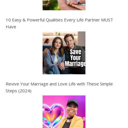
10 Easy & Powerful Qualities Every Life Partner MUST
Have
Revive Your Marriage and Love Life with These Simple
Steps (2024)