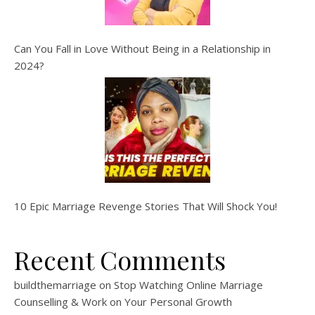
Can You Fall in Love Without Being in a Relationship in
2024?
10 Epic Marriage Revenge Stories That Will Shock You!
Recent Comments
buildthemarriage
on
Stop Watching Online Marriage
Counselling & Work on Your Personal Growth