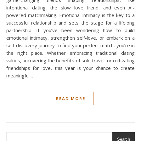
game-changing trends shaping relationships, like
intentional dating, the slow love trend, and even AI-
powered matchmaking. Emotional intimacy is the key to a
successful relationship and sets the stage for a lifelong
partnership. If you’ve been wondering how to build
emotional intimacy, strengthen self-love, or embark on a
self-discovery journey to find your perfect match, you’re in
the right place. Whether embracing traditional dating
values, uncovering the benefits of solo travel, or cultivating
friendships for love, this year is your chance to create
meaningful…
READ MORE
Search