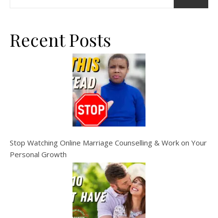
Recent Posts
Stop Watching Online Marriage Counselling & Work on Your
Personal Growth