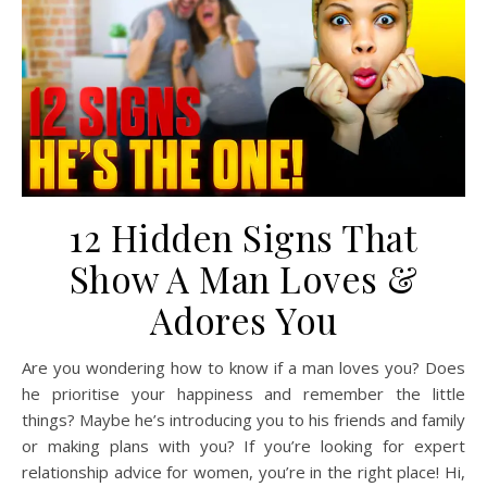
12 Hidden Signs That
Show A Man Loves &
Adores You
Are you wondering how to know if a man loves you? Does
he prioritise your happiness and remember the little
things? Maybe he’s introducing you to his friends and family
or making plans with you? If you’re looking for expert
relationship advice for women, you’re in the right place! Hi,