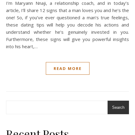
I’m Maryann Nnaji, a relationship coach, and in today’s
article, I’ll share 12 signs that a man loves you and he’s the
one! So, if you’ve ever questioned a man’s true feelings,
these dating tips will help you decode his actions and
understand whether he’s genuinely invested in you.
Furthermore, these signs will give you powerful insights
into his heart,…
READ MORE
Search
Recent Posts