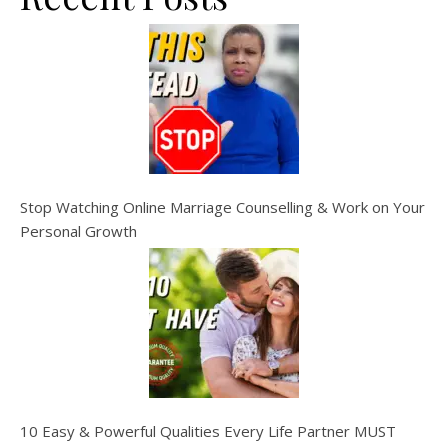
Stop Watching Online Marriage Counselling & Work on Your
Personal Growth
10 Easy & Powerful Qualities Every Life Partner MUST