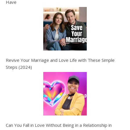
Have
Revive Your Marriage and Love Life with These Simple
Steps (2024)
Can You Fall in Love Without Being in a Relationship in