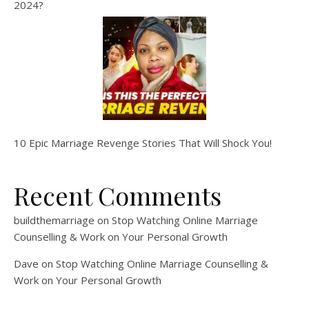
2024?
10 Epic Marriage Revenge Stories That Will Shock You!
Recent Comments
buildthemarriage
on
Stop Watching Online Marriage
Counselling & Work on Your Personal Growth
Dave
on
Stop Watching Online Marriage Counselling &
Work on Your Personal Growth