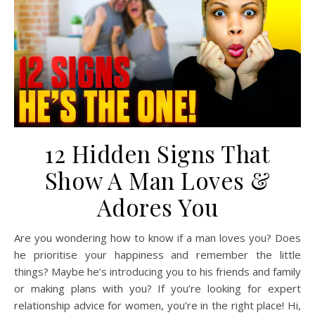
12 Hidden Signs That
Show A Man Loves &
Adores You
Are you wondering how to know if a man loves you? Does
he prioritise your happiness and remember the little
things? Maybe he’s introducing you to his friends and family
or making plans with you? If you’re looking for expert
relationship advice for women, you’re in the right place! Hi,