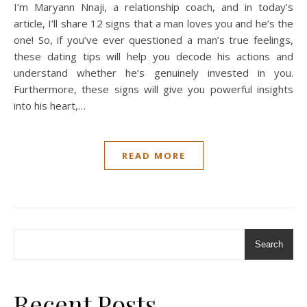
I’m Maryann Nnaji, a relationship coach, and in today’s
article, I’ll share 12 signs that a man loves you and he’s the
one! So, if you’ve ever questioned a man’s true feelings,
these dating tips will help you decode his actions and
understand whether he’s genuinely invested in you.
Furthermore, these signs will give you powerful insights
into his heart,…
READ MORE
Search
Recent Posts