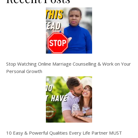
Stop Watching Online Marriage Counselling & Work on Your
Personal Growth
10 Easy & Powerful Qualities Every Life Partner MUST