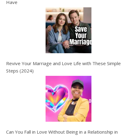
Have
Revive Your Marriage and Love Life with These Simple
Steps (2024)
Can You Fall in Love Without Being in a Relationship in