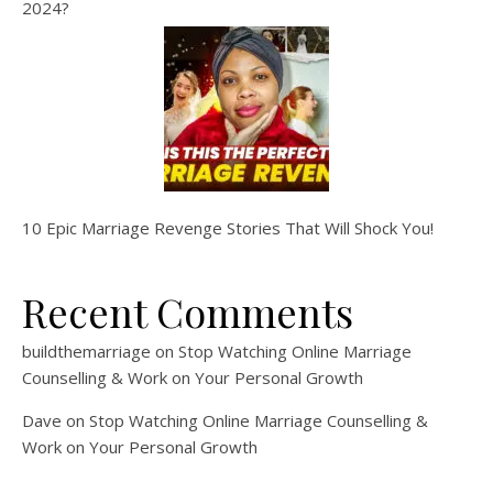
2024?
10 Epic Marriage Revenge Stories That Will Shock You!
Recent Comments
buildthemarriage
on
Stop Watching Online Marriage
Counselling & Work on Your Personal Growth
Dave
on
Stop Watching Online Marriage Counselling &
Work on Your Personal Growth