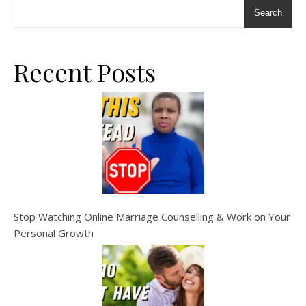
Search
Recent Posts
Stop Watching Online Marriage Counselling & Work on Your
Personal Growth