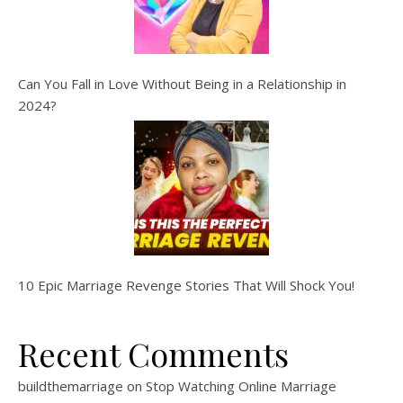
Can You Fall in Love Without Being in a Relationship in
2024?
10 Epic Marriage Revenge Stories That Will Shock You!
Recent Comments
buildthemarriage
on
Stop Watching Online Marriage