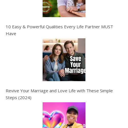
10 Easy & Powerful Qualities Every Life Partner MUST
Have
Revive Your Marriage and Love Life with These Simple
Steps (2024)