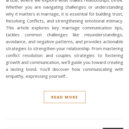
article, where we explore what makes relationships thrive.
Whether you are navigating challenges or understanding
why it matters in marriage, it is essential for building trust,
Resolving Conflicts, and strengthening emotional intimacy.
This article explores key marriage communication tips,
tackles common challenges like misunderstandings,
avoidance, and negative patterns, and provides actionable
strategies to strengthen your relationship. From mastering
conflict resolution and couples strategies to fostering
growth and communication, we’ll guide you toward creating
a lasting bond. You’ll discover how communicating with
empathy, expressing yourself…
READ MORE