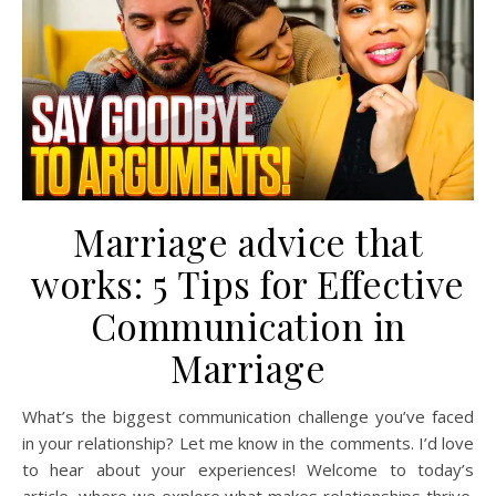
Marriage advice that
works: 5 Tips for Effective
Communication in
Marriage
What’s the biggest communication challenge you’ve faced
in your relationship? Let me know in the comments. I’d love
to hear about your experiences! Welcome to today’s