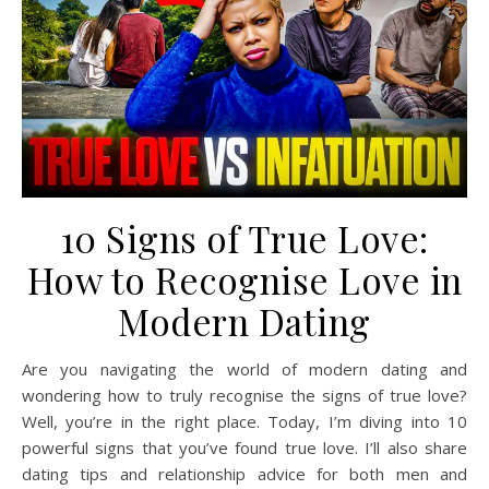
10 Signs of True Love:
How to Recognise Love in
Modern Dating
Are you navigating the world of modern dating and
wondering how to truly recognise the signs of true love?
Well, you’re in the right place. Today, I’m diving into 10
powerful signs that you’ve found true love. I’ll also share
dating tips and relationship advice for both men and