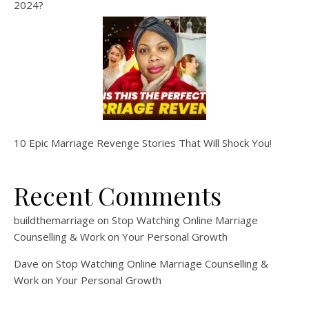
2024?
10 Epic Marriage Revenge Stories That Will Shock You!
Recent Comments
buildthemarriage
on
Stop Watching Online Marriage
Counselling & Work on Your Personal Growth
Dave
on
Stop Watching Online Marriage Counselling &
Work on Your Personal Growth