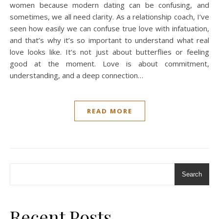
women because modern dating can be confusing, and
sometimes, we all need clarity. As a relationship coach, I’ve
seen how easily we can confuse true love with infatuation,
and that’s why it’s so important to understand what real
love looks like. It’s not just about butterflies or feeling
good at the moment. Love is about commitment,
understanding, and a deep connection…
READ MORE
Search
Recent Posts