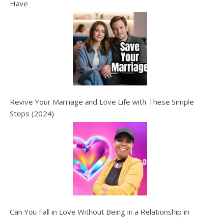
Have
Revive Your Marriage and Love Life with These Simple
Steps (2024)
Can You Fall in Love Without Being in a Relationship in