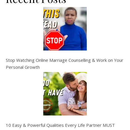
Stop Watching Online Marriage Counselling & Work on Your
Personal Growth
10 Easy & Powerful Qualities Every Life Partner MUST