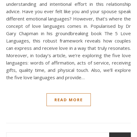
understanding and intentional effort in this relationship
advice. Have you ever felt like you and your spouse speak
different emotional languages? However, that’s where the
concept of love languages comes in. Popularised by Dr
Gary Chapman in his groundbreaking book The 5 Love
Languages, this robust framework reveals how couples
can express and receive love in a way that truly resonates.
Moreover, in today’s article, we’re exploring the five love
languages: words of affirmation, acts of service, receiving
gifts, quality time, and physical touch. Also, we’ll explore
the five love languages and provide…
READ MORE