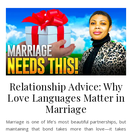
Relationship Advice: Why
Love Languages Matter in
Marriage
Marriage is one of life’s most beautiful partnerships, but
maintaining that bond takes more than love—it takes