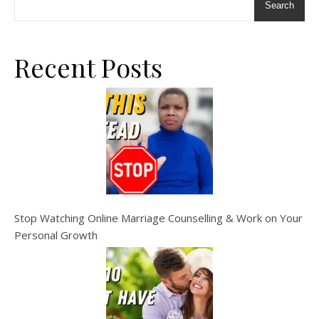
Search
Recent Posts
Stop Watching Online Marriage Counselling & Work on Your
Personal Growth