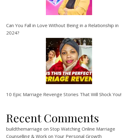
Can You Fall in Love Without Being in a Relationship in
2024?
10 Epic Marriage Revenge Stories That Will Shock You!
Recent Comments
buildthemarriage
on
Stop Watching Online Marriage
Counselling & Work on Your Personal Growth