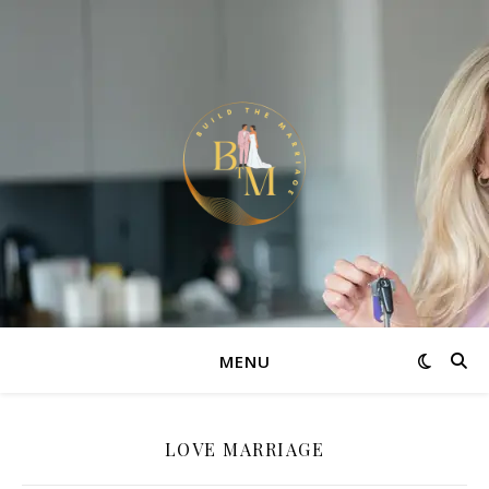
MENU
LOVE MARRIAGE