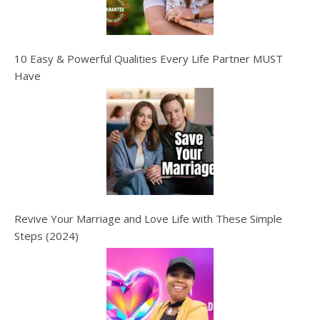
10 Easy & Powerful Qualities Every Life Partner MUST
Have
Revive Your Marriage and Love Life with These Simple
Steps (2024)